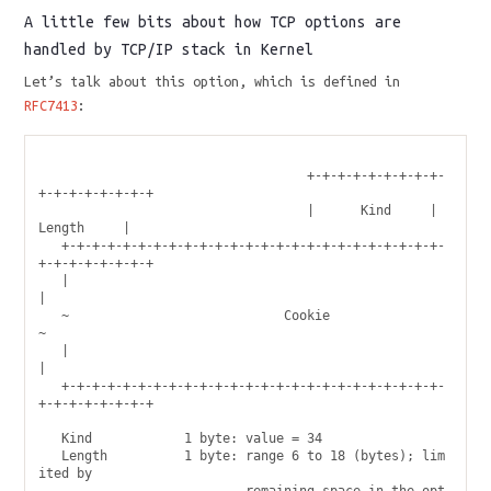
A little few bits about how TCP options are
handled by TCP/IP stack in Kernel
Let’s talk about this option, which is defined in
RFC7413
:
                                   +-+-+-+-+-+-+-+-+-
+-+-+-+-+-+-+-+

                                   |      Kind     |    
Length     |

   +-+-+-+-+-+-+-+-+-+-+-+-+-+-+-+-+-+-+-+-+-+-+-+-+-
+-+-+-+-+-+-+-+

   |                                                               
|

   ~                            Cookie                             
~

   |                                                               
|

   +-+-+-+-+-+-+-+-+-+-+-+-+-+-+-+-+-+-+-+-+-+-+-+-+-
+-+-+-+-+-+-+-+

   Kind            1 byte: value = 34

   Length          1 byte: range 6 to 18 (bytes); lim
ited by
