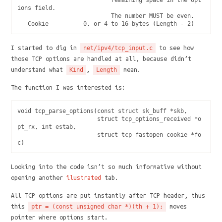
                           remaining space in the opt
ions field.

                           The number MUST be even.

I started to dig in
to see how
net/ipv4/tcp_input.c
those TCP options are handled at all, because didn’t
understand what
,
mean.
Kind
Length
The function I was interested is:
void tcp_parse_options(const struct sk_buff *skb,

                       struct tcp_options_received *o
pt_rx, int estab,

                       struct tcp_fastopen_cookie *fo
Looking into the code isn’t so much informative without
opening another
ilustrated
tab.
All TCP options are put instantly after TCP header, thus
this
moves
ptr = (const unsigned char *)(th + 1);
pointer where options start.