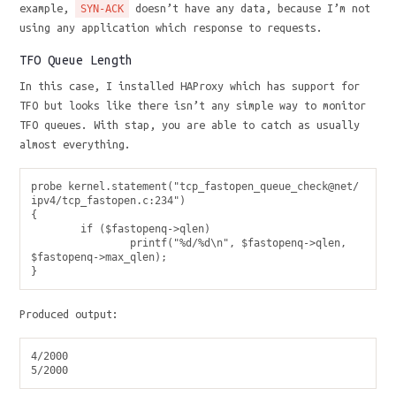
example,
doesn’t have any data, because I’m not
SYN-ACK
using any application which response to requests.
TFO Queue Length
In this case, I installed HAProxy which has support for
TFO but looks like there isn’t any simple way to monitor
TFO queues. With stap, you are able to catch as usually
almost everything.
probe kernel.statement("tcp_fastopen_queue_check@net/
ipv4/tcp_fastopen.c:234")

{

        if ($fastopenq->qlen)

                printf("%d/%d\n", $fastopenq->qlen, 
$fastopenq->max_qlen);

Produced output:
4/2000
