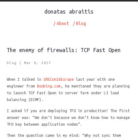
donatas abraitis
/
About
/
Blog
The enemy of firewalls: TCP Fast Open
blog
|
Mar 9, 2017
When I talked in
SRECon16Europe
last year with one
engineer from
Booking.com
, he mentioned they are planning
to launch TCP Fast Open in server farm under L3 load
balancing (ECMP).
I asked if you are deploying TFO in production? The first
answer was: “We don’t because we don’t know how to manage
TFO key between application nodes”.
Then the question came in my mind: “Why not sync them