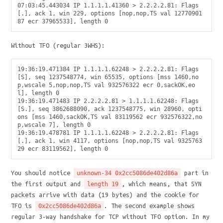
07:03:45.443034 IP 1.1.1.1.41360 > 2.2.2.2.81: Flags 
[.], ack 1, win 229, options [nop,nop,TS val 12770901
Without TFO (regular 3WHS):
19:36:19.471384 IP 1.1.1.1.62248 > 2.2.2.2.81: Flags 
[S], seq 1237548774, win 65535, options [mss 1460,no
p,wscale 5,nop,nop,TS val 932576322 ecr 0,sackOK,eo
l], length 0

19:36:19.471483 IP 2.2.2.2.81 > 1.1.1.1.62248: Flags 
[S.], seq 3862688090, ack 1237548775, win 28960, opti
ons [mss 1460,sackOK,TS val 83119562 ecr 932576322,no
p,wscale 7], length 0

19:36:19.478781 IP 1.1.1.1.62248 > 2.2.2.2.81: Flags 
[.], ack 1, win 4117, options [nop,nop,TS val 9325763
You should notice
part in
unknown-34 0x2cc5086de402d86a
the first output and
, which means, that SYN
length 19
packets arrive with data (19 bytes) and the cookie for
TFO is
. The second example shows
0x2cc5086de402d86a
regular 3-way handshake for TCP without TFO option. In my