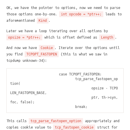
OK, we have the pointer to options, now we need to parse
those options one-by-one.
leads to
int opcode = *ptr++;
aforementioned
.
Kind
Later we have a loop iterating over all options by
which is offset defined as
.
opsize = *ptr++;
Length
And now we have
. Iterate over the options until
Cookie
you find
(this is what we saw in
TCPOPT_FASTOPEN
tcpdump unknown-34):
                        case TCPOPT_FASTOPEN:

                                tcp_parse_fastopen_op
tion(

                                        opsize - TCPO
LEN_FASTOPEN_BASE,

                                        ptr, th->syn, 
foc, false);

This calls
appropriately and
tcp_parse_fastopen_option
copies cookie value to
struct for
tcp_fastopen_cookie