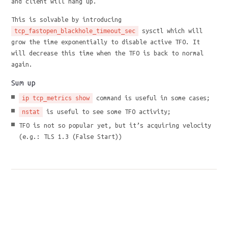
and client will hang up.
This is solvable by introducing
sysctl which will
tcp_fastopen_blackhole_timeout_sec
grow the time exponentially to disable active TFO. It
will decrease this time when the TFO is back to normal
again.
Sum up
command is useful in some cases;
ip tcp_metrics show
is useful to see some TFO activity;
nstat
TFO is not so popular yet, but it’s acquiring velocity
(e.g.: TLS 1.3 (False Start))