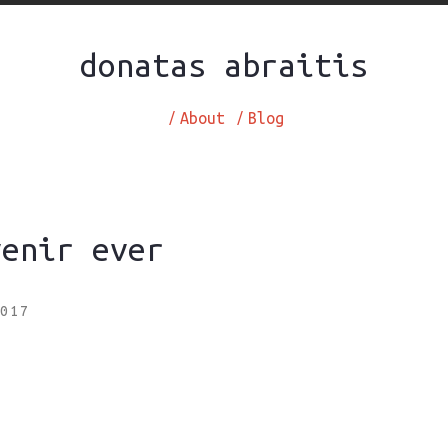
donatas abraitis
/
About
/
Blog
venir ever
017