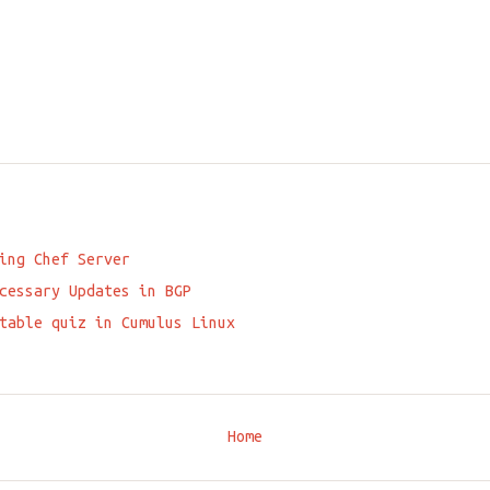
ing Chef Server
cessary Updates in BGP
table quiz in Cumulus Linux
Home