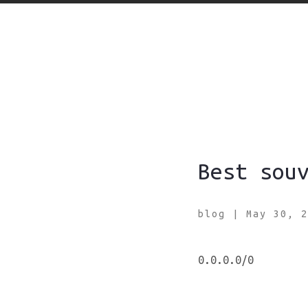
Best sou
blog
|
May 30, 2
0.0.0.0/0