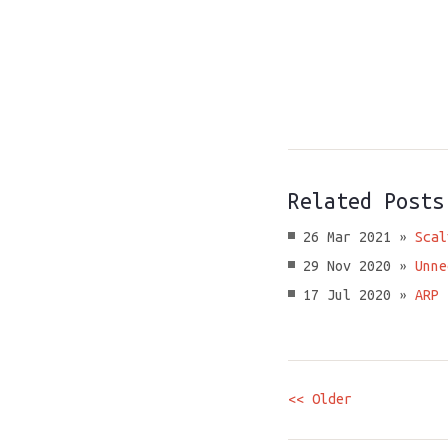
Related Posts
26 Mar 2021 »
Scal
29 Nov 2020 »
Unne
17 Jul 2020 »
ARP 
<< Older