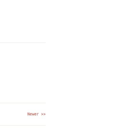
Newer >>